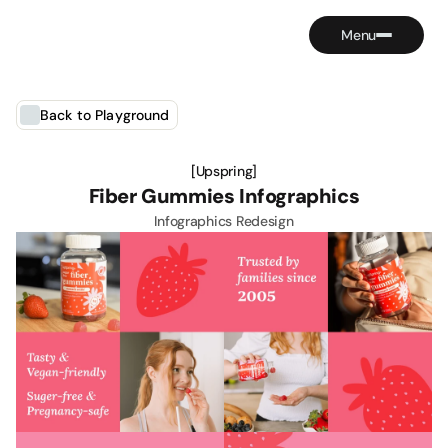
Contact
Menu
Back to Playground
[Upspring]
Fiber Gummies Infographics
Infographics Redesign